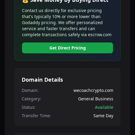
Contact us directly for exclusive pricing
that's typically 10% or more lower than
Godaddy pricing. We offer personalized
service and faster transfers and can
complete transactions safely via escrow.com
Get Direct Pricing
Domain Details
Domain:
wecoachcrypto.com
Category:
General Business
Status:
Available
Transfer Time:
Same Day