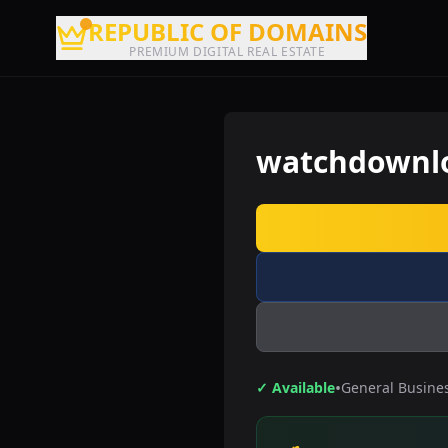
REPUBLIC OF DOMAINS
PREMIUM DIGITAL REAL ESTATE
watchdownl
•
✓ Available
General Busine