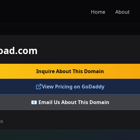
Home
About
oad.com
Inquire About This Domain
View Pricing on GoDaddy
📧 Email Us About This Domain
ss