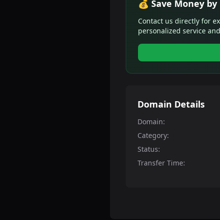
💰 Save Money by 
Contact us directly for e
personalized service and
Domain Details
Domain:
Category:
Status:
Transfer Time: