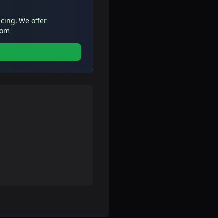
icing. We offer
com