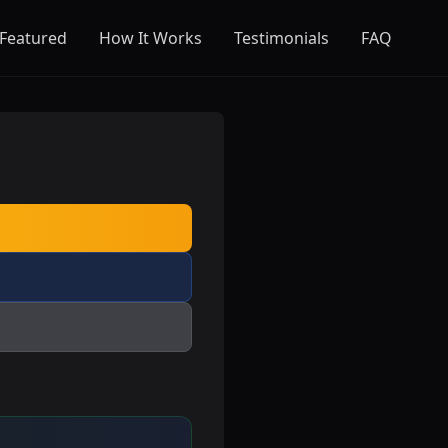
Featured
How It Works
Testimonials
FAQ