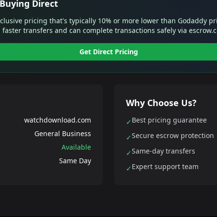
Buying Direct
xclusive pricing that's typically 10% or more lower than Godaddy pr
 faster transfers and can complete transactions safely via escrow.
Get Direct Pricing
Why Choose Us?
watchdownload.com
Best pricing guarantee
✓
General Business
Secure escrow protection
✓
Available
Same-day transfers
✓
Same Day
Expert support team
✓