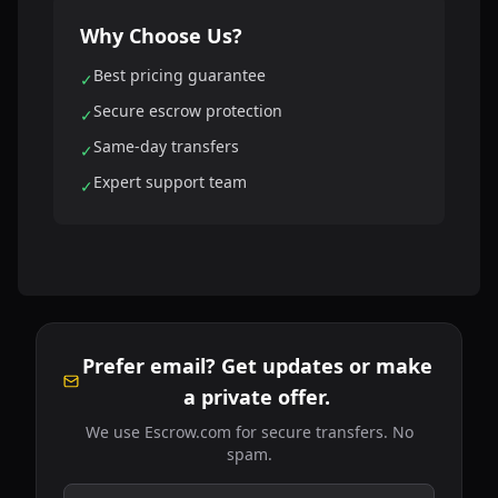
Why Choose Us?
Best pricing guarantee
✓
Secure escrow protection
✓
Same-day transfers
✓
Expert support team
✓
Prefer email? Get updates or make
a private offer.
We use Escrow.com for secure transfers. No
spam.