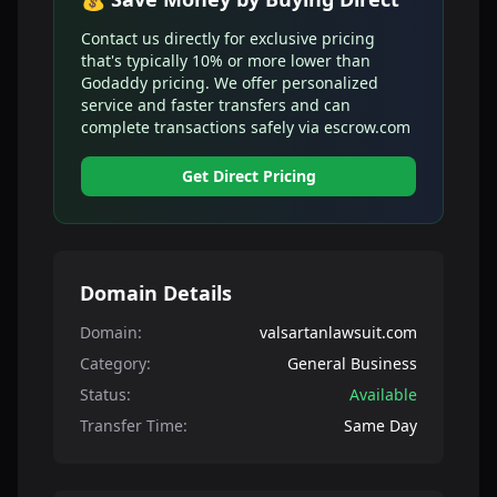
Contact us directly for exclusive pricing
that's typically 10% or more lower than
Godaddy pricing. We offer personalized
service and faster transfers and can
complete transactions safely via escrow.com
Get Direct Pricing
Domain Details
Domain:
valsartanlawsuit.com
Category:
General Business
Status:
Available
Transfer Time:
Same Day