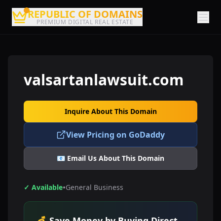
REPUBLIC OF DOMAINS
PREMIUM DIGITAL REAL ESTATE
valsartanlawsuit.com
Inquire About This Domain
View Pricing on GoDaddy
📧 Email Us About This Domain
•
✓ Available
General Business
💰 Save Money by Buying Direct