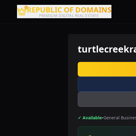
REPUBLIC OF DOMAINS
PREMIUM DIGITAL REAL ESTATE
turtlecreek
•
✓ Available
General Busine