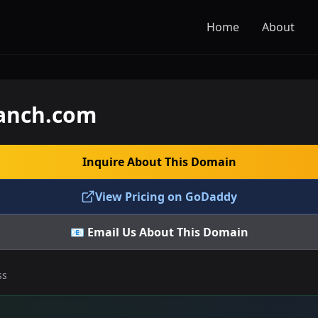
Home
About
ranch.com
Inquire About This Domain
View Pricing on GoDaddy
📧 Email Us About This Domain
ss