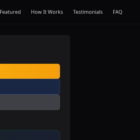
Featured
How It Works
Testimonials
FAQ