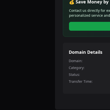
💰 Save Money by 
Contact us directly for e
personalized service and
Domain Details
Domain:
Category:
Status:
Transfer Time: