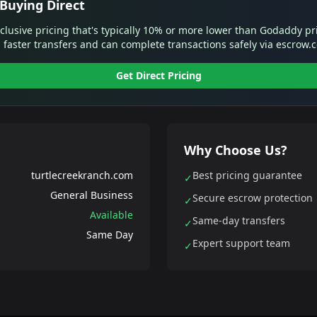
Buying Direct
xclusive pricing that's typically 10% or more lower than Godaddy pr
 faster transfers and can complete transactions safely via escrow.
Get Direct Pricing
Why Choose Us?
turtlecreekranch.com
Best pricing guarantee
✓
General Business
Secure escrow protection
✓
Available
Same-day transfers
✓
Same Day
Expert support team
✓