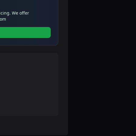
icing. We offer
com