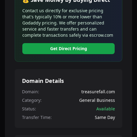
Contact us directly for exclusive pricing
that's typically 10% or more lower than
Godaddy pricing. We offer personalized
service and faster transfers and can
complete transactions safely via escrow.com
Get Direct Pricing
Domain Details
Domain:
treasurefall.com
Category:
General Business
Status:
Available
Transfer Time:
Same Day