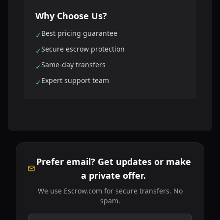
Why Choose Us?
Best pricing guarantee
✓
Secure escrow protection
✓
Same-day transfers
✓
Expert support team
✓
Prefer email? Get updates or make
a private offer.
We use Escrow.com for secure transfers. No
spam.