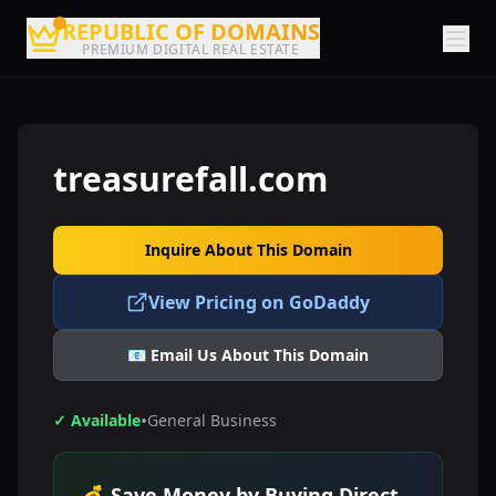
REPUBLIC OF DOMAINS
PREMIUM DIGITAL REAL ESTATE
treasurefall.com
Inquire About This Domain
View Pricing on GoDaddy
📧 Email Us About This Domain
•
✓ Available
General Business
💰 Save Money by Buying Direct