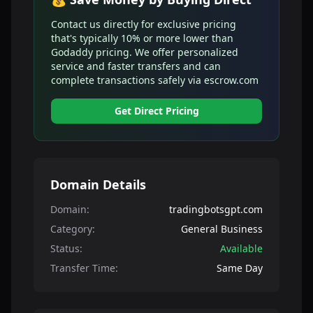
Contact us directly for exclusive pricing
that's typically 10% or more lower than
Godaddy pricing. We offer personalized
service and faster transfers and can
complete transactions safely via escrow.com
Get Direct Pricing
Domain Details
Domain:
tradingbotsgpt.com
Category:
General Business
Status:
Available
Transfer Time:
Same Day