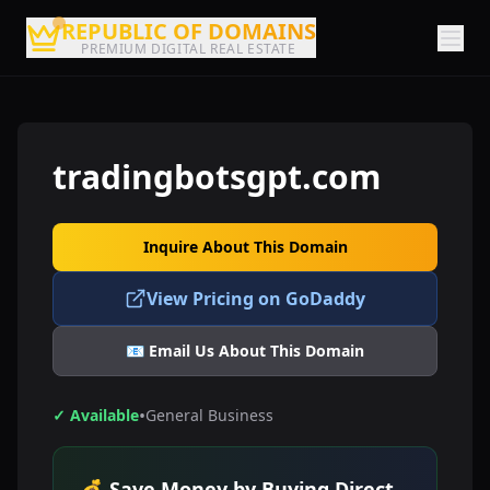
REPUBLIC OF DOMAINS
PREMIUM DIGITAL REAL ESTATE
tradingbotsgpt.com
Inquire About This Domain
View Pricing on GoDaddy
📧 Email Us About This Domain
•
✓ Available
General Business
💰 Save Money by Buying Direct