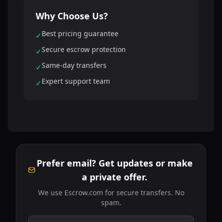
Why Choose Us?
Best pricing guarantee
✓
Secure escrow protection
✓
Same-day transfers
✓
Expert support team
✓
Prefer email? Get updates or make
a private offer.
We use Escrow.com for secure transfers. No
spam.