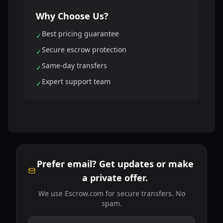
Why Choose Us?
Best pricing guarantee
✓
Secure escrow protection
✓
Same-day transfers
✓
Expert support team
✓
Prefer email? Get updates or make
a private offer.
We use Escrow.com for secure transfers. No
spam.