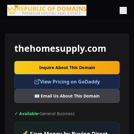
REPUBLIC OF DOMAINS
PREMIUM DIGITAL REAL ESTATE
thehomesupply.com
Inquire About This Domain
View Pricing on GoDaddy
📧 Email Us About This Domain
•
✓ Available
General Business
💰 Save Money by Buying Direct