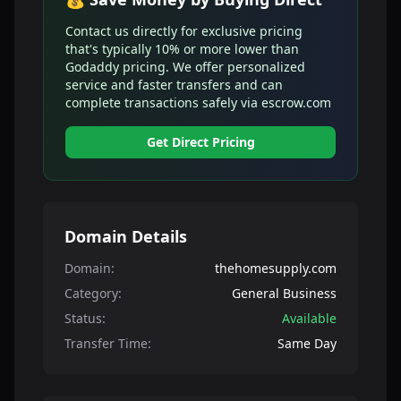
Contact us directly for exclusive pricing
that's typically 10% or more lower than
Godaddy pricing. We offer personalized
service and faster transfers and can
complete transactions safely via escrow.com
Get Direct Pricing
Domain Details
Domain:
thehomesupply.com
Category:
General Business
Status:
Available
Transfer Time:
Same Day