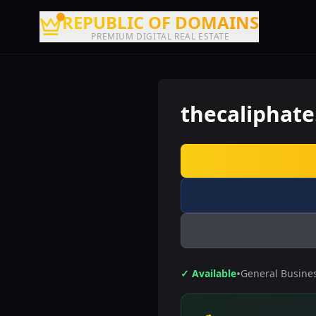
REPUBLIC OF DOMAINS
PREMIUM DIGITAL REAL ESTATE
thecaliphat
•
✓ Available
General Busine