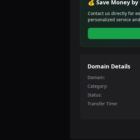
💰 Save Money by 
Contact us directly for e
personalized service and
Domain Details
Domain:
Category:
Status:
Transfer Time: