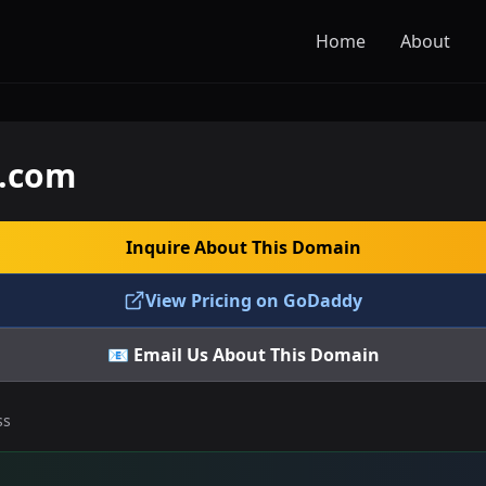
Home
About
e.com
Inquire About This Domain
View Pricing on GoDaddy
📧 Email Us About This Domain
ss