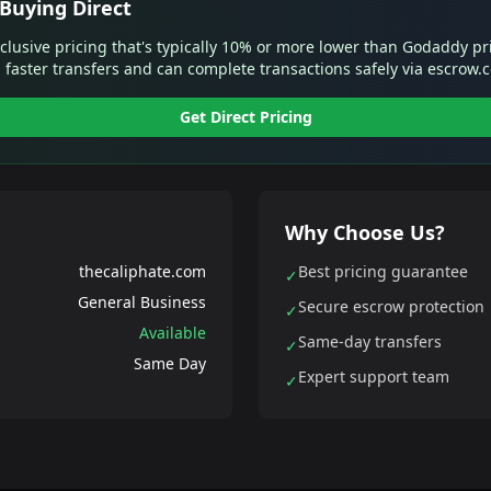
Buying Direct
xclusive pricing that's typically 10% or more lower than Godaddy pr
 faster transfers and can complete transactions safely via escrow.
Get Direct Pricing
Why Choose Us?
thecaliphate.com
Best pricing guarantee
✓
General Business
Secure escrow protection
✓
Available
Same-day transfers
✓
Same Day
Expert support team
✓