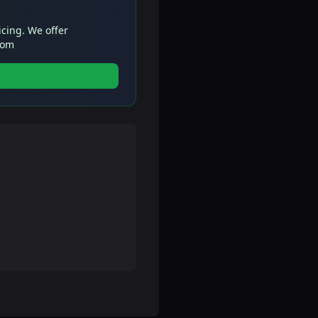
icing. We offer
com