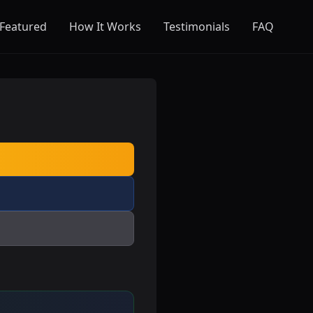
Featured
How It Works
Testimonials
FAQ