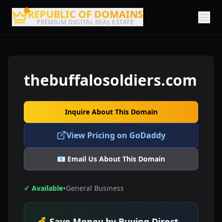
REPUBLIC OF DOMAINS
PREMIUM DIGITAL REAL ESTATE
thebuffalosoldiers.com
Inquire About This Domain
View Pricing on GoDaddy
📧 Email Us About This Domain
•
✓ Available
General Business
💰 Save Money by Buying Direct