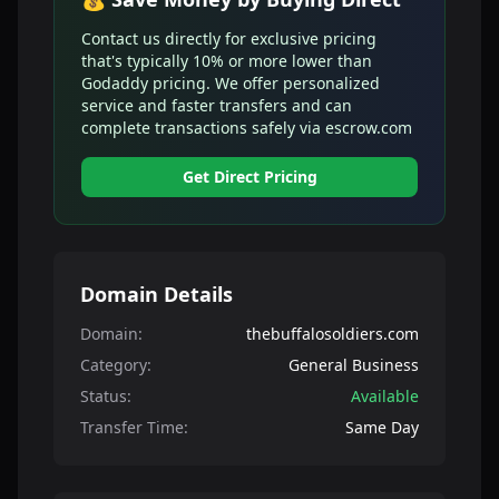
Contact us directly for exclusive pricing
that's typically 10% or more lower than
Godaddy pricing. We offer personalized
service and faster transfers and can
complete transactions safely via escrow.com
Get Direct Pricing
Domain Details
Domain:
thebuffalosoldiers.com
Category:
General Business
Status:
Available
Transfer Time:
Same Day