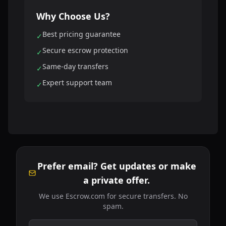
Why Choose Us?
Best pricing guarantee
✓
Secure escrow protection
✓
Same-day transfers
✓
Expert support team
✓
Prefer email? Get updates or make
a private offer.
We use Escrow.com for secure transfers. No
spam.