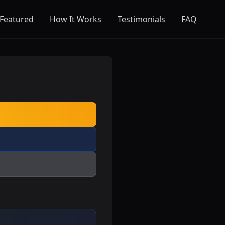
Featured
How It Works
Testimonials
FAQ