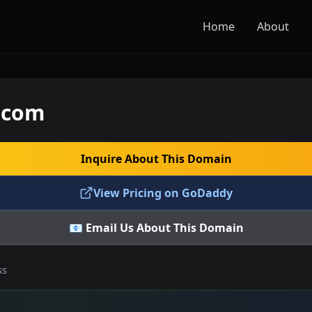
Home
About
.com
Inquire About This Domain
View Pricing on GoDaddy
📧 Email Us About This Domain
ss