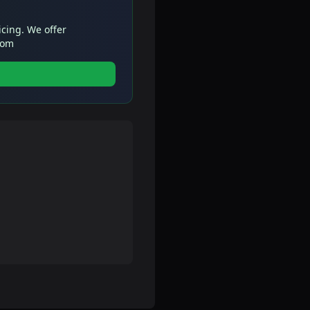
icing. We offer
com