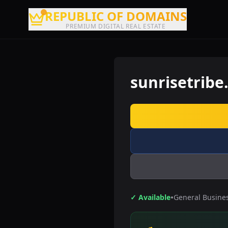
REPUBLIC OF DOMAINS
PREMIUM DIGITAL REAL ESTATE
sunrisetribe
•
✓ Available
General Busine