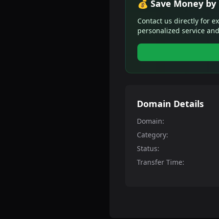
💰 Save Money by 
Contact us directly for e
personalized service and
Domain Details
Domain:
Category:
Status:
Transfer Time: