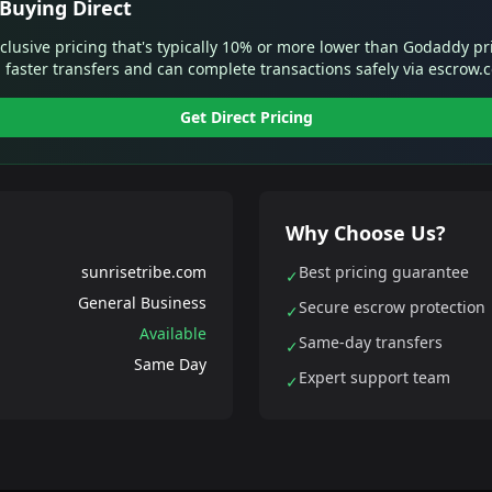
Buying Direct
xclusive pricing that's typically 10% or more lower than Godaddy pr
 faster transfers and can complete transactions safely via escrow.
Get Direct Pricing
Why Choose Us?
sunrisetribe.com
Best pricing guarantee
✓
General Business
Secure escrow protection
✓
Available
Same-day transfers
✓
Same Day
Expert support team
✓