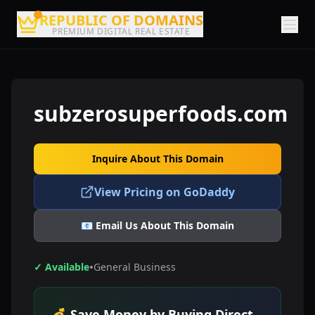
REPUBLIC OF DOMAINS
PREMIUM DIGITAL REAL ESTATE
subzerosuperfoods.com
Inquire About This Domain
View Pricing on GoDaddy
📧 Email Us About This Domain
•
✓ Available
General Business
💰 Save Money by Buying Direct