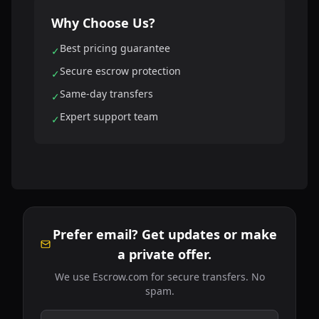
Why Choose Us?
Best pricing guarantee
✓
Secure escrow protection
✓
Same-day transfers
✓
Expert support team
✓
Prefer email? Get updates or make
a private offer.
We use Escrow.com for secure transfers. No
spam.