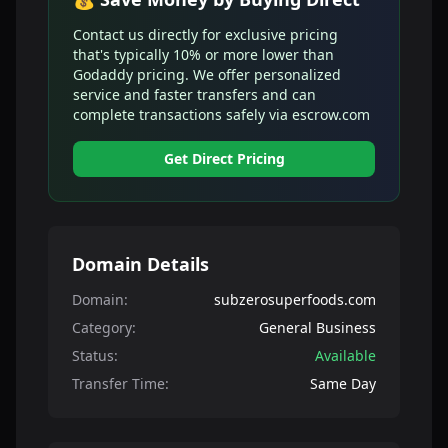
Contact us directly for exclusive pricing
that's typically 10% or more lower than
Godaddy pricing. We offer personalized
service and faster transfers and can
complete transactions safely via escrow.com
Get Direct Pricing
Domain Details
Domain:
subzerosuperfoods.com
Category:
General Business
Status:
Available
Transfer Time:
Same Day