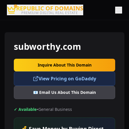
REPUBLIC OF DOMAINS
PREMIUM DIGITAL REAL ESTATE
subworthy.com
Inquire About This Domain
View Pricing on GoDaddy
📧 Email Us About This Domain
•
✓ Available
General Business
💰 Save Money by Buying Direct