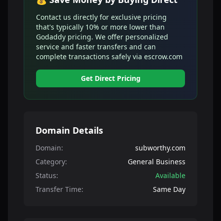
Contact us directly for exclusive pricing
that's typically 10% or more lower than
Godaddy pricing. We offer personalized
service and faster transfers and can
complete transactions safely via escrow.com
Get Direct Pricing
Domain Details
Domain:
subworthy.com
Category:
General Business
Status:
Available
Transfer Time:
Same Day