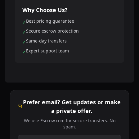
Why Choose Us?
Best pricing guarantee
✓
Secure escrow protection
✓
Same-day transfers
✓
Expert support team
✓
Prefer email? Get updates or make
a private offer.
We use Escrow.com for secure transfers. No
spam.