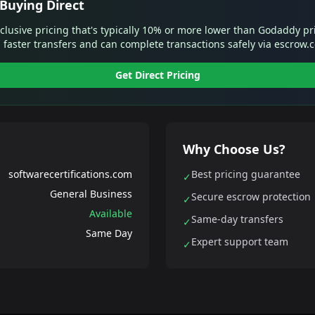
Buying Direct
xclusive pricing that's typically 10% or more lower than Godaddy pr
 faster transfers and can complete transactions safely via escrow.
Get Direct Pricing
Why Choose Us?
softwarecertifications.com
Best pricing guarantee
✓
General Business
Secure escrow protection
✓
Available
Same-day transfers
✓
Same Day
Expert support team
✓