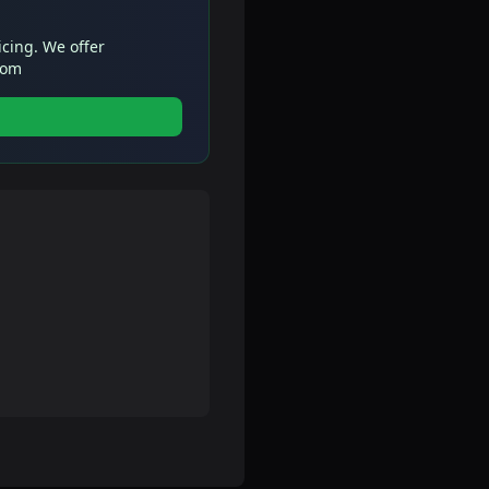
icing. We offer
com