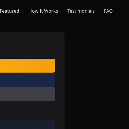
Featured
How It Works
Testimonials
FAQ