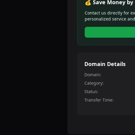
💰 Save Money by 
Contact us directly for e
personalized service and
Domain Details
Domain:
Category:
Status:
Transfer Time: