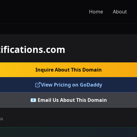
Home
About
ifications.com
Inquire About This Domain
View Pricing on GoDaddy
📧 Email Us About This Domain
ss