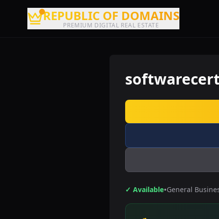
REPUBLIC OF DOMAINS
PREMIUM DIGITAL REAL ESTATE
softwarecert
•
✓ Available
General Busine