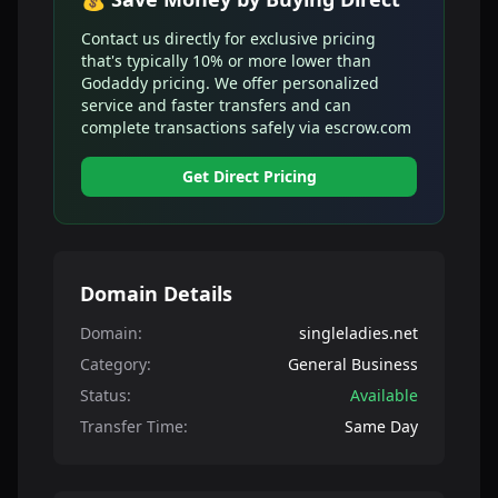
Contact us directly for exclusive pricing
that's typically 10% or more lower than
Godaddy pricing. We offer personalized
service and faster transfers and can
complete transactions safely via escrow.com
Get Direct Pricing
Domain Details
Domain:
singleladies.net
Category:
General Business
Status:
Available
Transfer Time:
Same Day