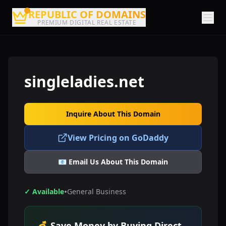
REPUBLIC OF DOMAINS
PREMIUM DIGITAL REAL ESTATE
singleladies.net
Inquire About This Domain
View Pricing on GoDaddy
📧 Email Us About This Domain
•
✓ Available
General Business
💰 Save Money by Buying Direct