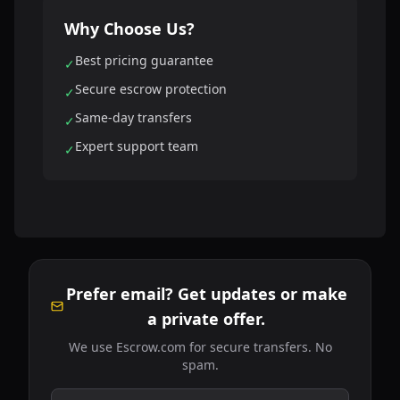
Why Choose Us?
Best pricing guarantee
✓
Secure escrow protection
✓
Same-day transfers
✓
Expert support team
✓
Prefer email? Get updates or make
a private offer.
We use Escrow.com for secure transfers. No
spam.