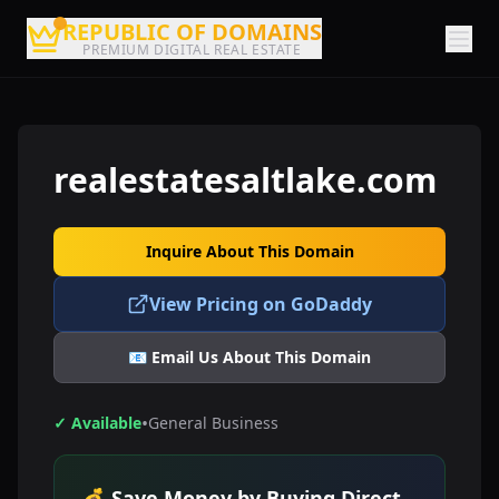
REPUBLIC OF DOMAINS
PREMIUM DIGITAL REAL ESTATE
realestatesaltlake.com
Inquire About This Domain
View Pricing on GoDaddy
📧 Email Us About This Domain
•
✓ Available
General Business
💰 Save Money by Buying Direct