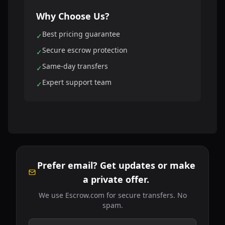
Why Choose Us?
Best pricing guarantee
✓
Secure escrow protection
✓
Same-day transfers
✓
Expert support team
✓
Prefer email? Get updates or make
a private offer.
We use Escrow.com for secure transfers. No
spam.