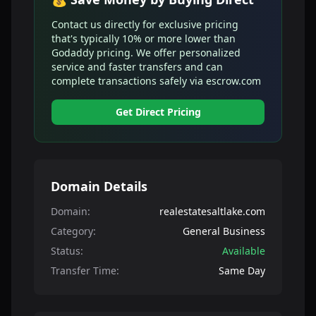
Contact us directly for exclusive pricing
that's typically 10% or more lower than
Godaddy pricing. We offer personalized
service and faster transfers and can
complete transactions safely via escrow.com
Get Direct Pricing
Domain Details
Domain:
realestatesaltlake.com
Category:
General Business
Status:
Available
Transfer Time:
Same Day