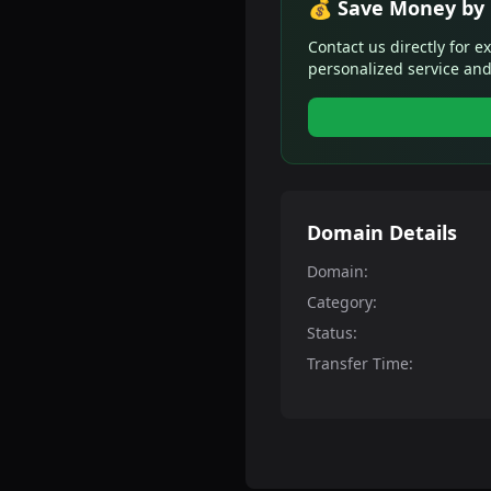
💰 Save Money by 
Contact us directly for e
personalized service and
Domain Details
Domain:
Category:
Status:
Transfer Time: