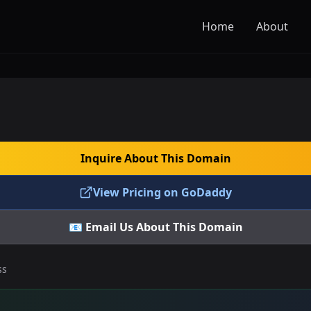
Home
About
Inquire About This Domain
View Pricing on GoDaddy
📧 Email Us About This Domain
ss