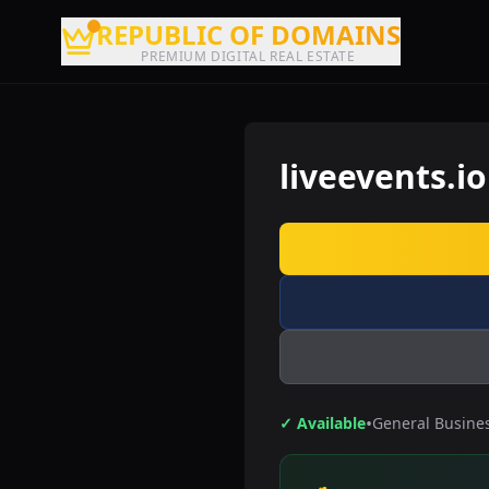
REPUBLIC OF DOMAINS
PREMIUM DIGITAL REAL ESTATE
liveevents.io
•
✓ Available
General Busine