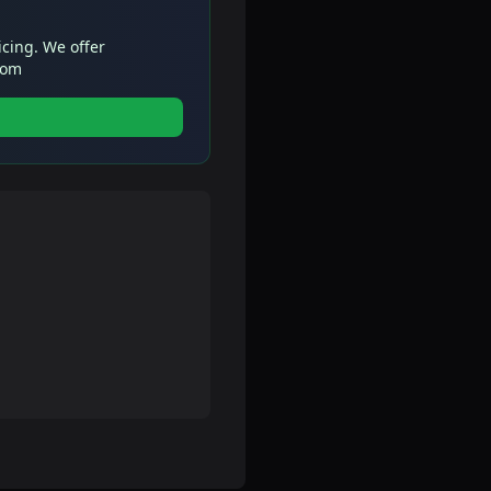
icing. We offer
com