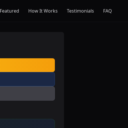
Featured
How It Works
Testimonials
FAQ