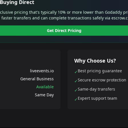
Buying Direct
xclusive pricing that's typically 10% or more lower than Godaddy pr
 faster transfers and can complete transactions safely via escrow.
Get Direct Pricing
Why Choose Us?
liveevents.io
Best pricing guarantee
✓
General Business
Secure escrow protection
✓
Available
Same-day transfers
✓
Same Day
Expert support team
✓