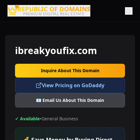
REPUBLIC OF DOMAINS
PREMIUM DIGITAL REAL ESTATE
ibreakyoufix.com
Inquire About This Domain
View Pricing on GoDaddy
📧 Email Us About This Domain
•
✓ Available
General Business
💰 Save Money by Buying Direct