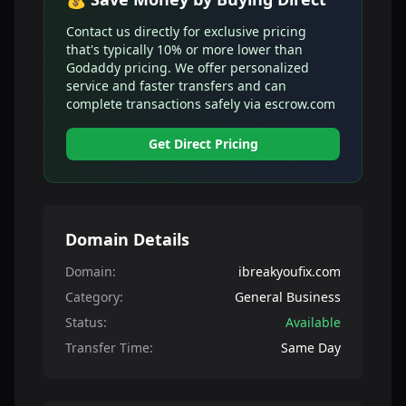
Contact us directly for exclusive pricing
that's typically 10% or more lower than
Godaddy pricing. We offer personalized
service and faster transfers and can
complete transactions safely via escrow.com
Get Direct Pricing
Domain Details
Domain:
ibreakyoufix.com
Category:
General Business
Status:
Available
Transfer Time:
Same Day