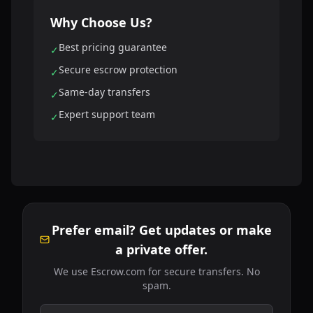
Why Choose Us?
Best pricing guarantee
✓
Secure escrow protection
✓
Same-day transfers
✓
Expert support team
✓
Prefer email? Get updates or make
a private offer.
We use Escrow.com for secure transfers. No
spam.