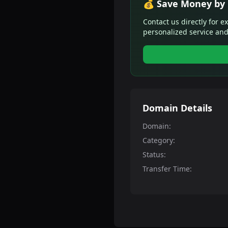
💰 Save Money by 
Contact us directly for e
personalized service and
Domain Details
Domain:
Category:
Status:
Transfer Time: