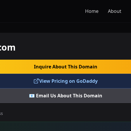
Home
About
.com
Inquire About This Domain
View Pricing on GoDaddy
📧 Email Us About This Domain
ss