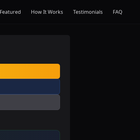
Featured
How It Works
Testimonials
FAQ