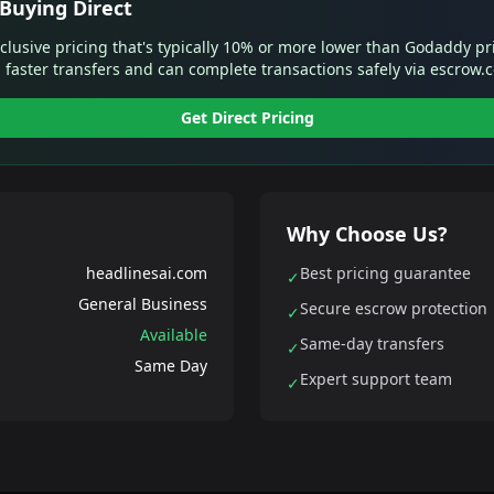
Buying Direct
xclusive pricing that's typically 10% or more lower than Godaddy pr
 faster transfers and can complete transactions safely via escrow.
Get Direct Pricing
Why Choose Us?
headlinesai.com
Best pricing guarantee
✓
General Business
Secure escrow protection
✓
Available
Same-day transfers
✓
Same Day
Expert support team
✓