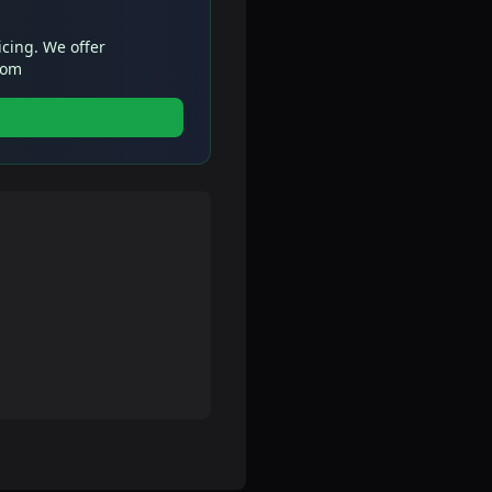
icing. We offer
com