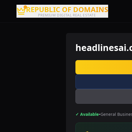
REPUBLIC OF DOMAINS
PREMIUM DIGITAL REAL ESTATE
headlinesai
•
✓ Available
General Busine