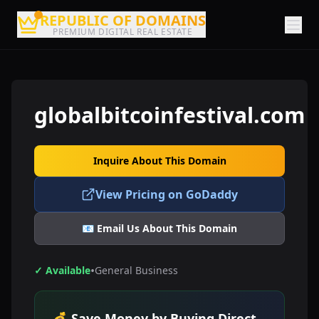
REPUBLIC OF DOMAINS
PREMIUM DIGITAL REAL ESTATE
globalbitcoinfestival.com
Inquire About This Domain
View Pricing on GoDaddy
📧 Email Us About This Domain
•
✓ Available
General Business
💰 Save Money by Buying Direct