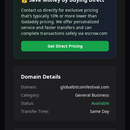
Contact us directly for exclusive pricing
that's typically 10% or more lower than
Godaddy pricing. We offer personalized
service and faster transfers and can
complete transactions safely via escrow.com
Get Direct Pricing
Domain Details
Domain:
globalbitcoinfestival.com
Category:
General Business
Status:
Available
Transfer Time:
Same Day