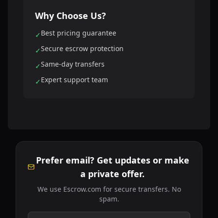
Why Choose Us?
Best pricing guarantee
✓
Secure escrow protection
✓
Same-day transfers
✓
Expert support team
✓
Prefer email? Get updates or make
a private offer.
We use Escrow.com for secure transfers. No
spam.