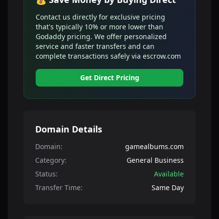
Contact us directly for exclusive pricing
that's typically 10% or more lower than
Godaddy pricing. We offer personalized
service and faster transfers and can
complete transactions safely via escrow.com
Get Direct Pricing
Domain Details
Domain:
gamealbums.com
Category:
General Business
Status:
Available
Transfer Time:
Same Day