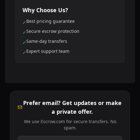
Why Choose Us?
Best pricing guarantee
✓
Secure escrow protection
✓
Same-day transfers
✓
Expert support team
✓
Prefer email? Get updates or make
a private offer.
We use Escrow.com for secure transfers. No
spam.