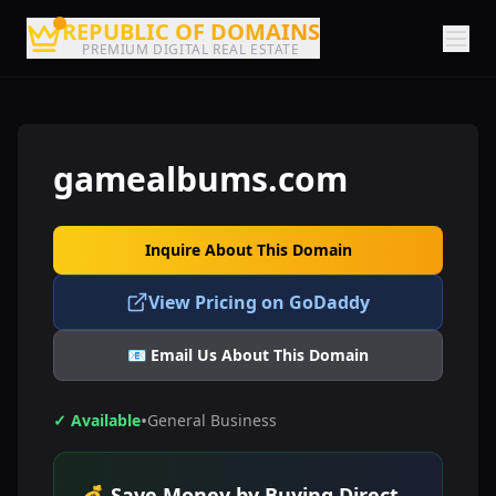
REPUBLIC OF DOMAINS
PREMIUM DIGITAL REAL ESTATE
gamealbums.com
Inquire About This Domain
View Pricing on GoDaddy
📧 Email Us About This Domain
•
✓ Available
General Business
💰 Save Money by Buying Direct