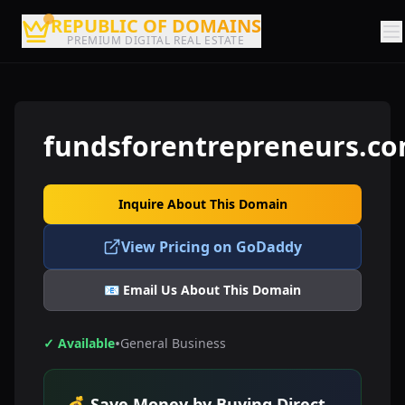
REPUBLIC OF DOMAINS
PREMIUM DIGITAL REAL ESTATE
fundsforentrepreneurs.c
Inquire About This Domain
View Pricing on GoDaddy
📧 Email Us About This Domain
•
✓ Available
General Business
💰 Save Money by Buying Direct