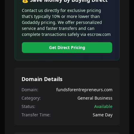
Contact us directly for exclusive pricing
that's typically 10% or more lower than
Godaddy pricing. We offer personalized
service and faster transfers and can
complete transactions safely via escrow.com
Get Direct Pricing
Domain Details
Domain:
fundsforentrepreneurs.com
Category:
General Business
Status:
Available
Transfer Time:
Same Day