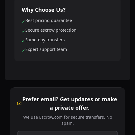
Why Choose Us?
Best pricing guarantee
✓
Secure escrow protection
✓
Same-day transfers
✓
Expert support team
✓
Prefer email? Get updates or make
a private offer.
We use Escrow.com for secure transfers. No
spam.