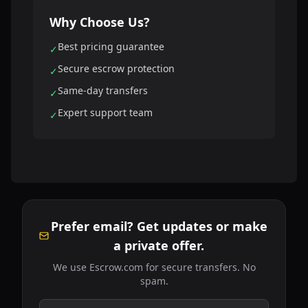
Why Choose Us?
Best pricing guarantee
✓
Secure escrow protection
✓
Same-day transfers
✓
Expert support team
✓
Prefer email? Get updates or make
a private offer.
We use Escrow.com for secure transfers. No
spam.