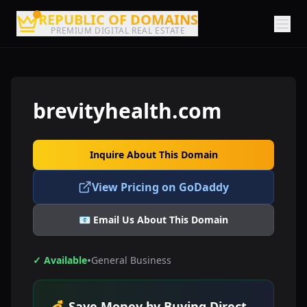
REPUBLIC OF DOMAINS
PREMIUM DIGITAL REAL ESTATE
brevityhealth.com
Inquire About This Domain
View Pricing on GoDaddy
📧 Email Us About This Domain
•
✓ Available
General Business
💰 Save Money by Buying Direct