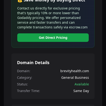
Contact us directly for exclusive pricing
that's typically 10% or more lower than
Godaddy pricing. We offer personalized
service and faster transfers and can
complete transactions safely via escrow.com
Get Direct Pricing
Domain Details
Domain:
brevityhealth.com
Category:
General Business
Status:
Available
Transfer Time:
Same Day