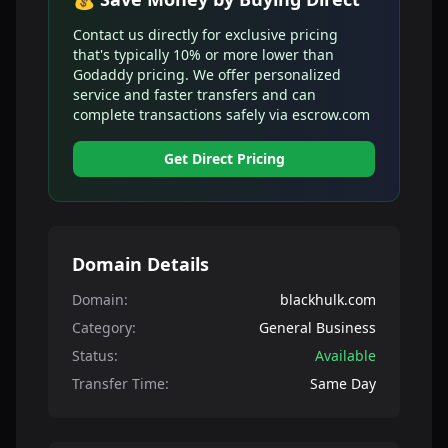
Contact us directly for exclusive pricing
that's typically 10% or more lower than
Godaddy pricing. We offer personalized
service and faster transfers and can
complete transactions safely via escrow.com
Get Direct Pricing
Domain Details
Domain:
blackhulk.com
Category:
General Business
Status:
Available
Transfer Time:
Same Day