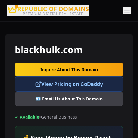
REPUBLIC OF DOMAINS
PREMIUM DIGITAL REAL ESTATE
blackhulk.com
Inquire About This Domain
View Pricing on GoDaddy
📧 Email Us About This Domain
•
✓ Available
General Business
💰 Save Money by Buying Direct