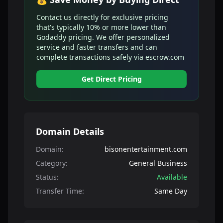
Contact us directly for exclusive pricing
that's typically 10% or more lower than
Godaddy pricing. We offer personalized
service and faster transfers and can
complete transactions safely via escrow.com
Get Direct Pricing
Domain Details
Domain:
bisonentertainment.com
Category:
General Business
Status:
Available
Transfer Time:
Same Day