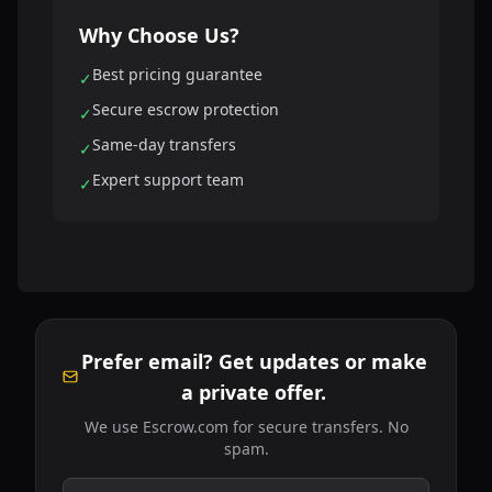
Why Choose Us?
Best pricing guarantee
✓
Secure escrow protection
✓
Same-day transfers
✓
Expert support team
✓
Prefer email? Get updates or make
a private offer.
We use Escrow.com for secure transfers. No
spam.