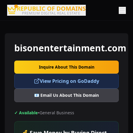
REPUBLIC OF DOMAINS
PREMIUM DIGITAL REAL ESTATE
bisonentertainment.com
Inquire About This Domain
View Pricing on GoDaddy
📧 Email Us About This Domain
•
✓ Available
General Business
💰 Save Money by Buying Direct