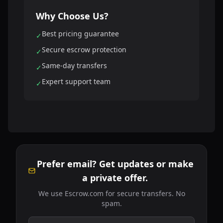
Why Choose Us?
Best pricing guarantee
✓
Secure escrow protection
✓
Same-day transfers
✓
Expert support team
✓
Prefer email? Get updates or make
a private offer.
We use Escrow.com for secure transfers. No
spam.