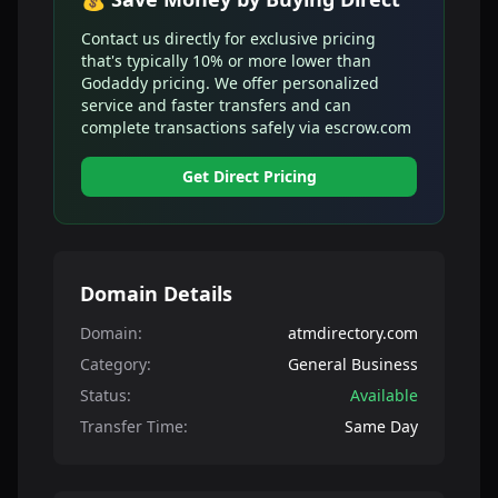
Contact us directly for exclusive pricing
that's typically 10% or more lower than
Godaddy pricing. We offer personalized
service and faster transfers and can
complete transactions safely via escrow.com
Get Direct Pricing
Domain Details
Domain:
atmdirectory.com
Category:
General Business
Status:
Available
Transfer Time:
Same Day