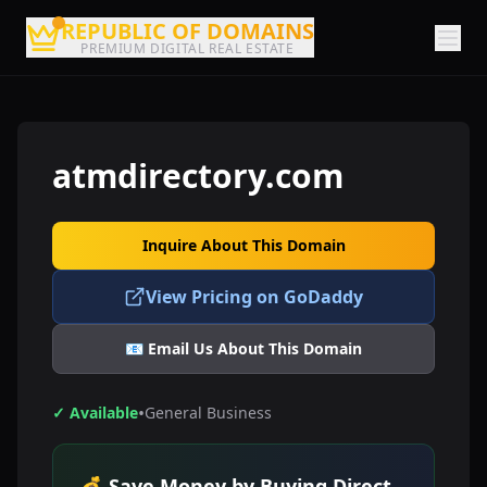
REPUBLIC OF DOMAINS
PREMIUM DIGITAL REAL ESTATE
atmdirectory.com
Inquire About This Domain
View Pricing on GoDaddy
📧 Email Us About This Domain
•
✓ Available
General Business
💰 Save Money by Buying Direct