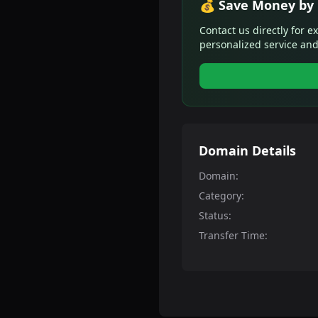
💰 Save Money by 
Contact us directly for e
personalized service and
Domain Details
Domain:
Category:
Status:
Transfer Time: