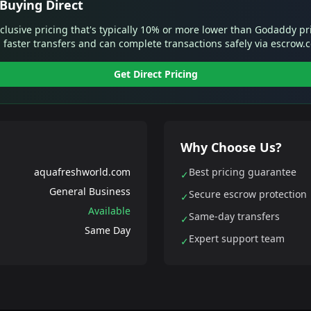
Buying Direct
xclusive pricing that's typically 10% or more lower than Godaddy pr
 faster transfers and can complete transactions safely via escrow.
Get Direct Pricing
Why Choose Us?
aquafreshworld.com
Best pricing guarantee
✓
General Business
Secure escrow protection
✓
Available
Same-day transfers
✓
Same Day
Expert support team
✓