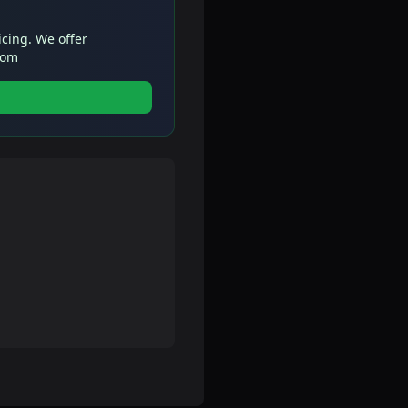
icing. We offer
com