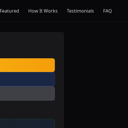
Featured
How It Works
Testimonials
FAQ