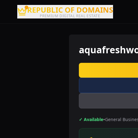
REPUBLIC OF DOMAINS
PREMIUM DIGITAL REAL ESTATE
aquafreshwo
•
✓ Available
General Busine