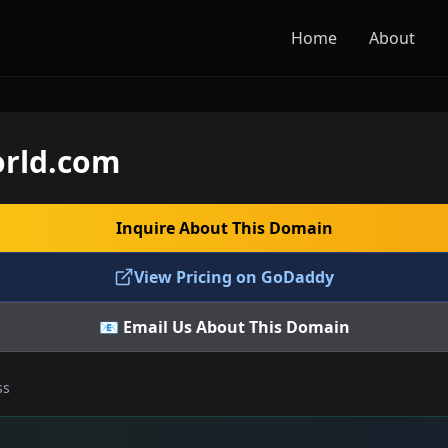
Home
About
rld.com
Inquire About This Domain
View Pricing on GoDaddy
📧 Email Us About This Domain
ss