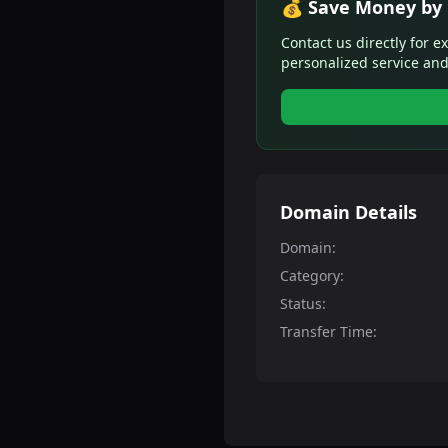
💰 Save Money by 
Contact us directly for e
personalized service and
Domain Details
Domain:
Category:
Status:
Transfer Time: