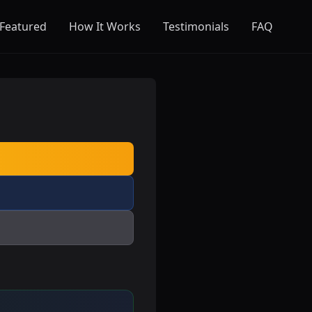
Featured
How It Works
Testimonials
FAQ