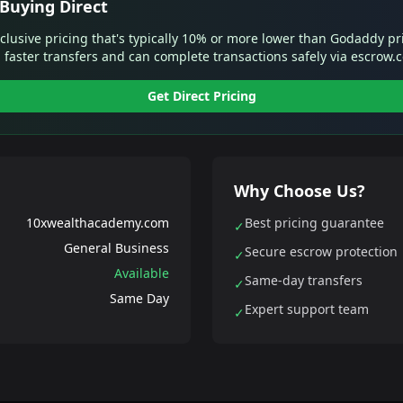
Buying Direct
xclusive pricing that's typically 10% or more lower than Godaddy pr
 faster transfers and can complete transactions safely via escrow.
Get Direct Pricing
Why Choose Us?
10xwealthacademy.com
Best pricing guarantee
✓
General Business
Secure escrow protection
✓
Available
Same-day transfers
✓
Same Day
Expert support team
✓