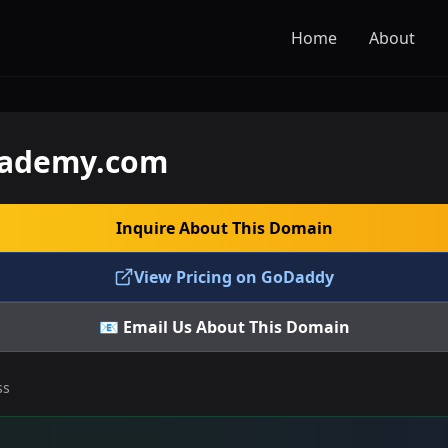
Home
About
cademy.com
Inquire About This Domain
View Pricing on GoDaddy
📧 Email Us About This Domain
ss