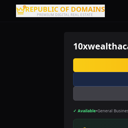
REPUBLIC OF DOMAINS
PREMIUM DIGITAL REAL ESTATE
10xwealtha
•
✓ Available
General Busine