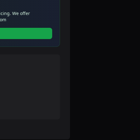
icing. We offer
com